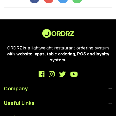
ORDRZ is a lightweight restaurant ordering system
with
website, apps, table ordering, POS and loyalty
system.
Company
Useful Links