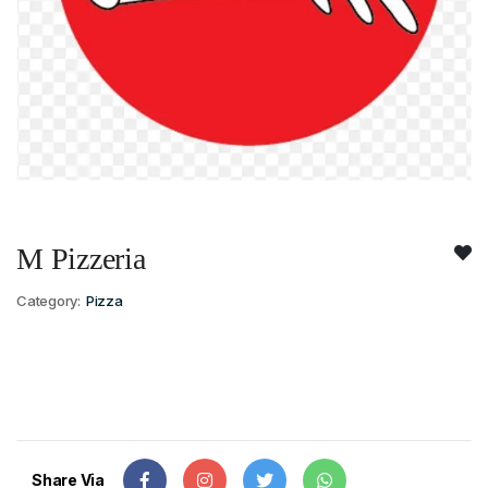
M Pizzeria
Category:
Pizza
Share Via