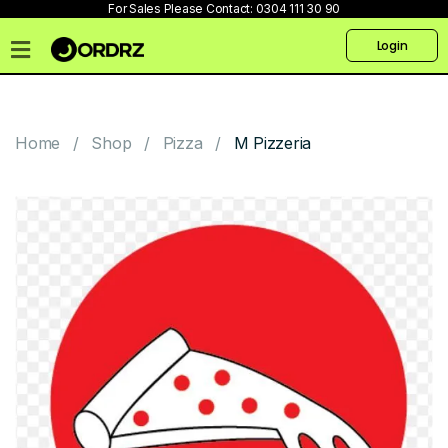
For Sales Please Contact:
0304 111 30 90
Login
Home
Pricing
Home
Shop
Pizza
M Pizzeria
Talk
to
us
Products
Create
Website