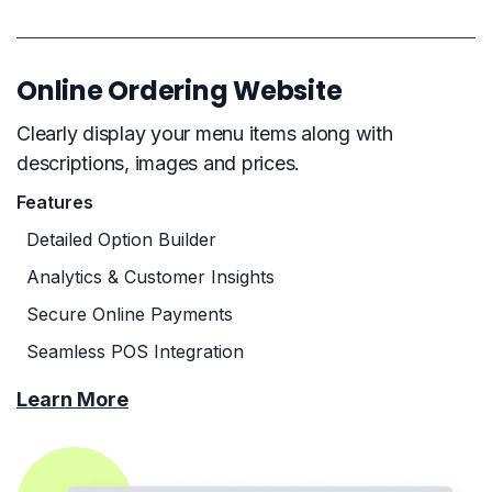
Online Ordering Website
Clearly display your menu items along with
descriptions, images and prices.
Features
Detailed Option Builder
Analytics & Customer Insights
Secure Online Payments
Seamless POS Integration
Learn More