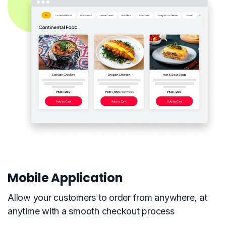
Mobile Application
Allow your customers to order from anywhere, at
anytime with a smooth checkout process