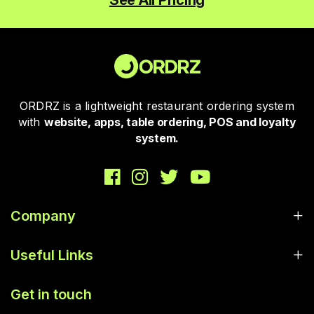
See All Pricing
ORDRZ is a lightweight restaurant ordering system
with
website, apps, table ordering, POS and loyalty
system.
Company
Useful Links
Get in touch