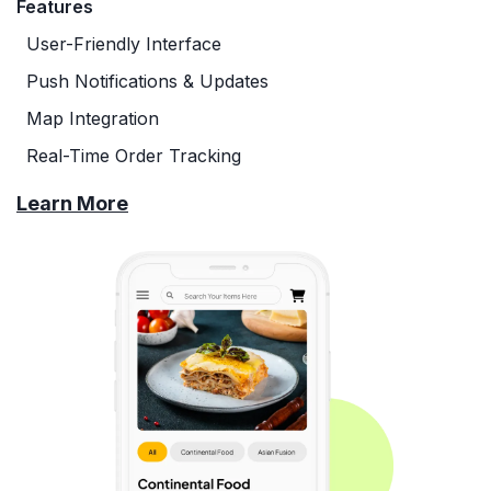
Features
User-Friendly Interface
Push Notifications & Updates
Map Integration
Real-Time Order Tracking
Learn More