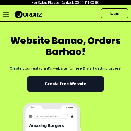
For Sales Please Contact:
0304 111 30 90
Login
Home
Pricing
Website Banao, Orders
Talk
Barhao!
to
us
Create your restaurant’s website for free & start getting orders!
Products
Create
Create Free Website
Website