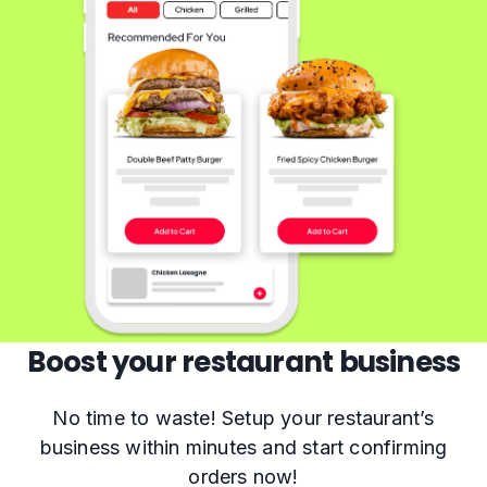
Boost your restaurant business
No time to waste! Setup your restaurant’s
business within minutes and start confirming
orders now!