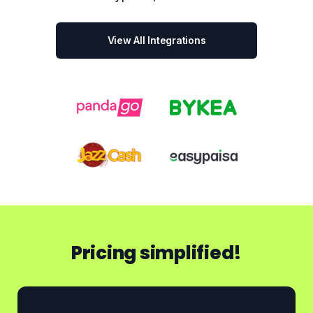
View All Integrations
Pricing simplified!