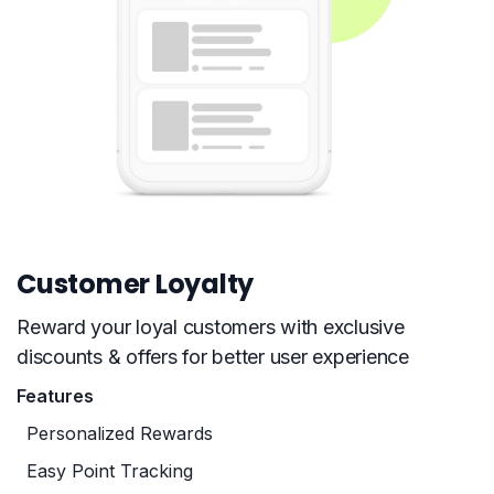
Customer Loyalty
Reward your loyal customers with exclusive
discounts & offers for better user experience
Features
Personalized Rewards
Easy Point Tracking