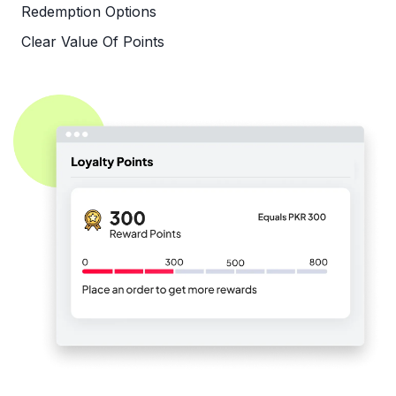
Redemption Options
Clear Value Of Points