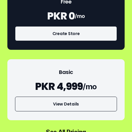
Free
PKR 0
/mo
Create Store
Basic
PKR 4,999
/mo
View Details