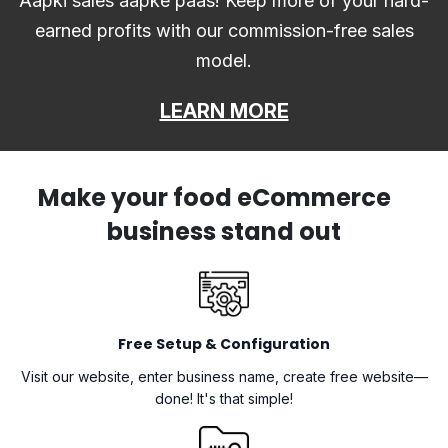
Aapki sales aapke paas! Keep more of your hard-
earned profits with our commission-free sales
model.
LEARN MORE
Make your food eCommerce
business stand out
Free Setup & Configuration
Visit our website, enter business name, create free website—
done! It's that simple!