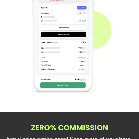
ZERO% COMMISSION