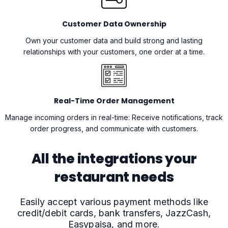
Customer Data Ownership
Own your customer data and build strong and lasting
relationships with your customers, one order at a time.
Real-Time Order Management
Manage incoming orders in real-time: Receive notifications, track
order progress, and communicate with customers.
All the integrations your
restaurant needs
Easily accept various payment methods like
credit/debit cards, bank transfers, JazzCash,
Easypaisa, and more.