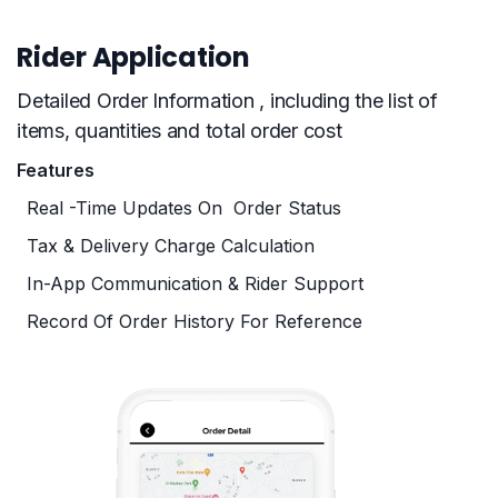
Rider Application
Detailed Order Information , including the list of
items, quantities and total order cost
Features
Real -time Updates On Order Status
Tax & Delivery Charge Calculation
In-App Communication & Rider Support
Record Of Order History For Reference