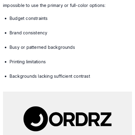
impossible to use the primary or full-color options:
Budget constraints
Brand consistency
Busy or patterned backgrounds
Printing limitations
Backgrounds lacking sufficient contrast