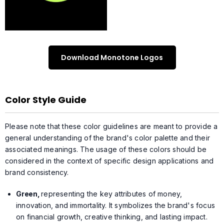
Download Monotone Logos
Color Style Guide
Please note that these color guidelines are meant to provide a
general understanding of the brand's color palette and their
associated meanings. The usage of these colors should be
considered in the context of specific design applications and
brand consistency.
Green,
representing the key attributes of money,
innovation, and immortality. It symbolizes the brand's focus
on financial growth, creative thinking, and lasting impact.