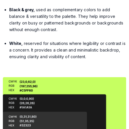
Black & grey,
used as complementary colors to add
balance & versatility to the palette. They help improve
clarity on busy or patterned backgrounds or backgrounds
without enough contrast.
White,
reserved for situations where legibility or contrast is
a concern. It provides a clean and minimalistic backdrop,
ensuring clarity and visibility of content.