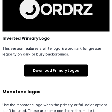
Inverted Primary Logo
This version features a white logo & wordmark for greater
legibility on dark or busy backgrounds.
Download Primary Logos
Monotone logos
Use the monotone logo when the primary or full-color options
can't be used. These are some conditions that make it