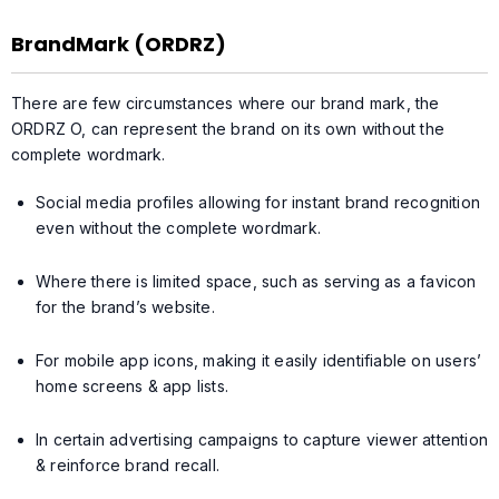
BrandMark (ORDRZ)
There are few circumstances where our brand mark, the
ORDRZ O, can represent the brand on its own without the
complete wordmark.
Social media profiles allowing for instant brand recognition
even without the complete wordmark.
Where there is limited space, such as serving as a favicon
for the brand’s website.
For mobile app icons, making it easily identifiable on users’
home screens & app lists.
In certain advertising campaigns to capture viewer attention
& reinforce brand recall.