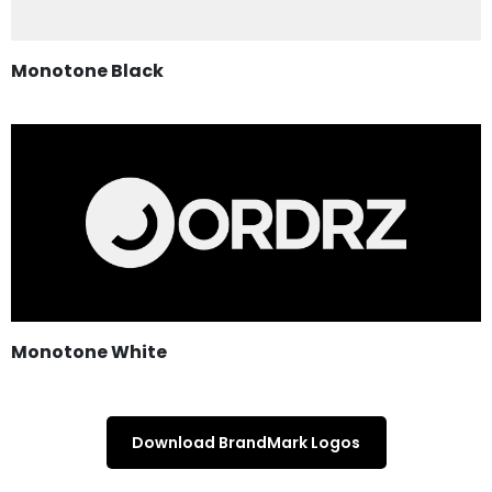
Monotone Black
Monotone White
Download BrandMark Logos