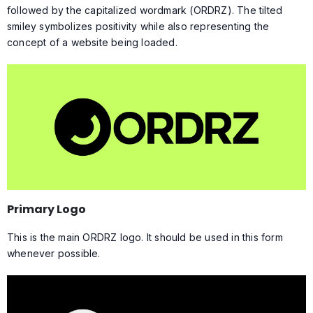
followed by the capitalized wordmark (ORDRZ). The tilted
smiley symbolizes positivity while also representing the
concept of a website being loaded.
Primary Logo
This is the main ORDRZ logo. It should be used in this form
whenever possible.