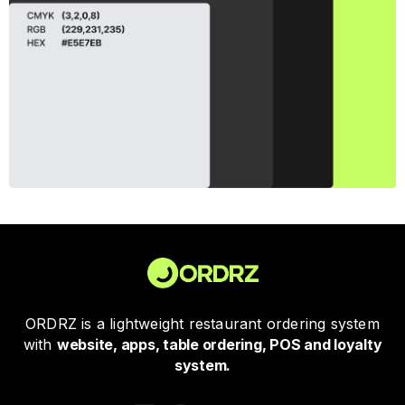
ORDRZ is a lightweight restaurant ordering system
with
website, apps, table ordering, POS and loyalty
system.