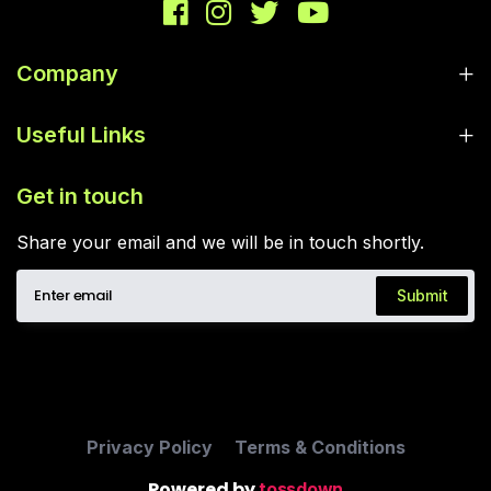
Company
Useful Links
Get in touch
Share your email and we will be in touch shortly.
Submit
Privacy Policy
Terms & Conditions
Powered by
tossdown