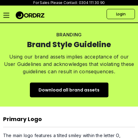
For Sales Please Contact:
0304 111 30 90
Login
Home
BRANDING
Pricing
Brand Style Guideline
Talk
to
Using our brand assets implies acceptance of our
us
User Guidelines and acknowledges that violating these
guidelines can result in consequences.
Products
Create
Download all brand assets
Website
Primary Logo
The main logo features a tilted smiley within the letter O,