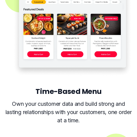
Time-Based Menu
Own your customer data and build strong and
lasting relationships with your customers, one order
at a time.