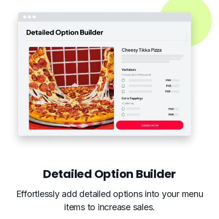
Detailed Option Builder
Effortlessly add detailed options into your menu
items to increase sales.