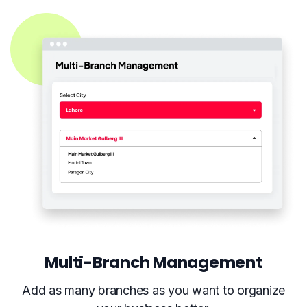
Multi-Branch Management
Add as many branches as you want to organize