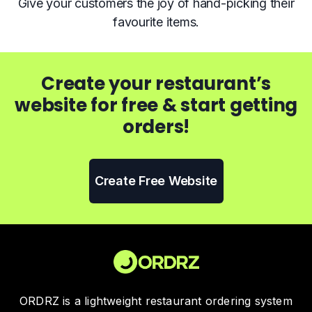
Give your customers the joy of hand-picking their
favourite items.
Create your restaurant’s
website for free & start getting
orders!
Create Free Website
ORDRZ is a lightweight restaurant ordering system