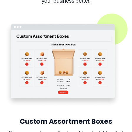
your business better.
Custom Assortment Boxes