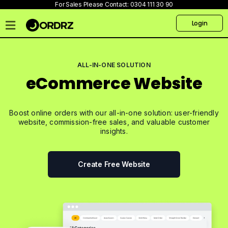
For Sales Please Contact:
0304 111 30 90
Login
Home
Pricing
ALL-IN-ONE SOLUTION
eCommerce Website
Talk
to
us
Boost online orders with our all-in-one solution: user-friendly
Products
website, commission-free sales, and valuable customer
insights.
Create
Website
Create Free Website