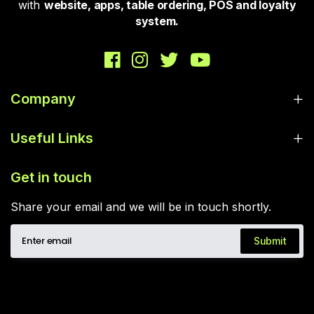
with
website, apps, table ordering, POS and loyalty
system.
Company
Useful Links
Get in touch
Share your email and we will be in touch shortly.
Submit