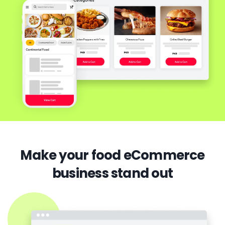
Make your food eCommerce
business stand out