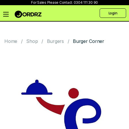
For Sales Please Contact:
0304 111 30 90
Login
Home
Pricing
Home
Shop
Burgers
Burger Corner
Talk
to
us
Products
Create
Website