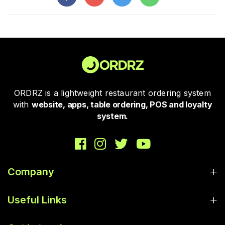
ORDRZ is a lightweight restaurant ordering system
with
website, apps, table ordering, POS and loyalty
system.
Company
Useful Links