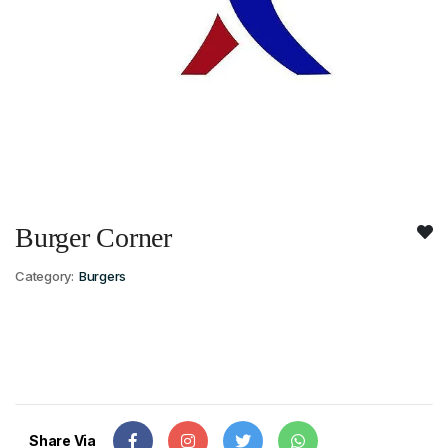
Burger Corner
Category:
Burgers
Share Via