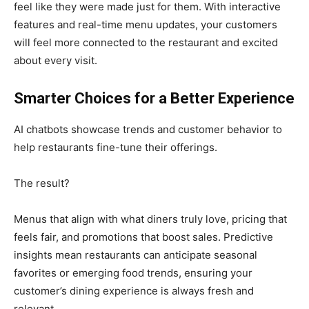
feel like they were made just for them. With interactive
features and real-time menu updates, your customers
will feel more connected to the restaurant and excited
about every visit.
Smarter Choices for a Better Experience
AI chatbots showcase trends and customer behavior to
help restaurants fine-tune their offerings.
The result?
Menus that align with what diners truly love, pricing that
feels fair, and promotions that boost sales. Predictive
insights mean restaurants can anticipate seasonal
favorites or emerging food trends, ensuring your
customer’s dining experience is always fresh and
relevant.