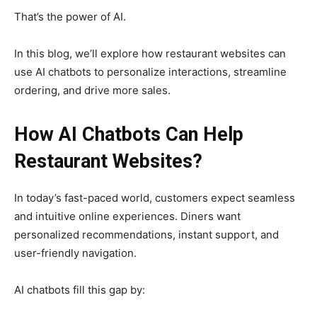
That’s the power of AI.
In this blog, we’ll explore how restaurant websites can
use AI chatbots to personalize interactions, streamline
ordering, and drive more sales.
How AI Chatbots Can Help
Restaurant Websites?
In today’s fast-paced world, customers expect seamless
and intuitive online experiences. Diners want
personalized recommendations, instant support, and
user-friendly navigation.
AI chatbots fill this gap by: