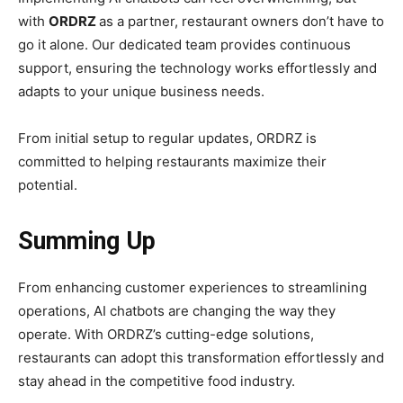
with
ORDRZ
as a partner, restaurant owners don’t have to
go it alone. Our dedicated team provides continuous
support, ensuring the technology works effortlessly and
adapts to your unique business needs.
From initial setup to regular updates, ORDRZ is
committed to helping restaurants maximize their
potential.
Summing Up
From enhancing customer experiences to streamlining
operations, AI chatbots are changing the way they
operate. With ORDRZ’s cutting-edge solutions,
restaurants can adopt this transformation effortlessly and
stay ahead in the competitive food industry.