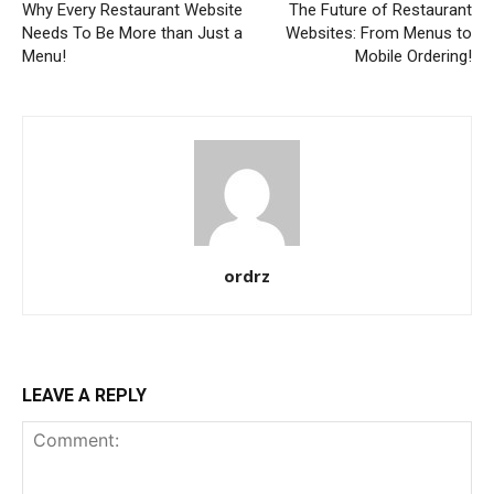
Why Every Restaurant Website
The Future of Restaurant
Needs To Be More than Just a
Websites: From Menus to
Menu!
Mobile Ordering!
ordrz
LEAVE A REPLY