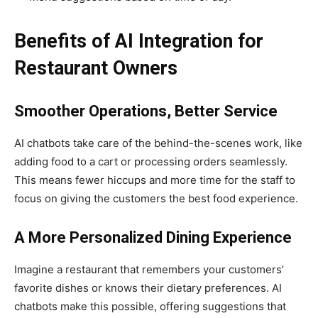
Benefits of AI Integration for
Restaurant Owners
Smoother Operations, Better Service
AI chatbots take care of the behind-the-scenes work, like
adding food to a cart or processing orders seamlessly.
This means fewer hiccups and more time for the staff to
focus on giving the customers the best food experience.
A More Personalized Dining Experience
Imagine a restaurant that remembers your customers’
favorite dishes or knows their dietary preferences. AI
chatbots make this possible, offering suggestions that