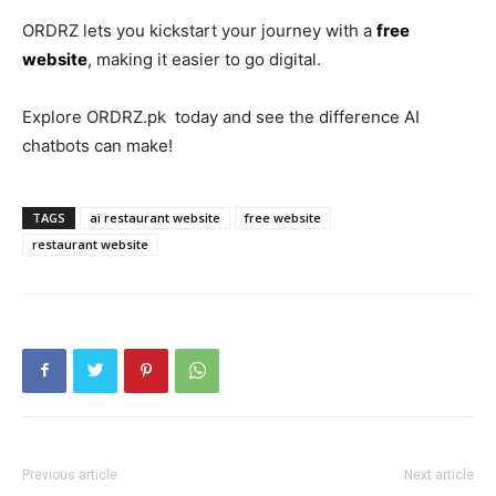
ORDRZ lets you kickstart your journey with a
free
website
, making it easier to go digital.
Explore ORDRZ.pk today and see the difference AI
chatbots can make!
TAGS
ai restaurant website
free website
restaurant website
Previous article
Next article