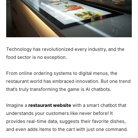
Technology has revolutionized every industry, and the
food sector is no exception.
From online ordering systems to digital menus, the
restaurant world has embraced innovation. But one trend
that’s truly transforming the game is AI chatbots.
Imagine a
restaurant website
with a smart chatbot that
understands your customers like never before! It
provides real-time data, suggests their favorite dishes,
and even adds items to the cart with just one command.