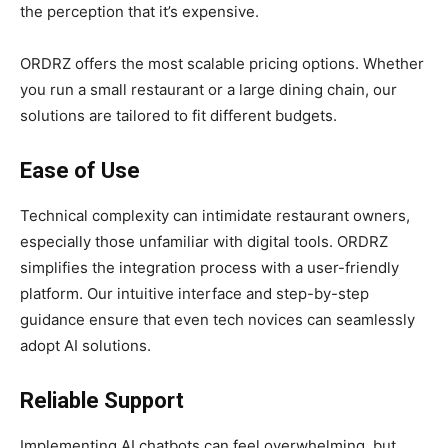
the perception that it’s expensive.
ORDRZ offers the most scalable pricing options. Whether
you run a small restaurant or a large dining chain, our
solutions are tailored to fit different budgets.
Ease of Use
Technical complexity can intimidate restaurant owners,
especially those unfamiliar with digital tools. ORDRZ
simplifies the integration process with a user-friendly
platform. Our intuitive interface and step-by-step
guidance ensure that even tech novices can seamlessly
adopt AI solutions.
Reliable Support
Implementing AI chatbots can feel overwhelming, but