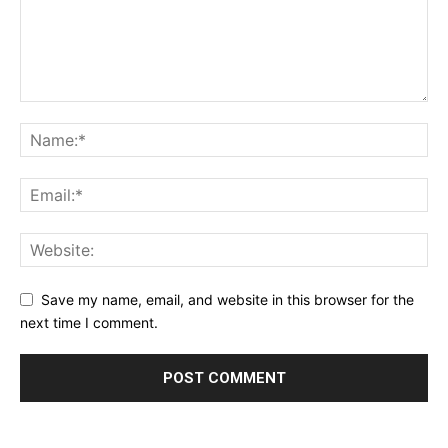
Save my name, email, and website in this browser for the
next time I comment.