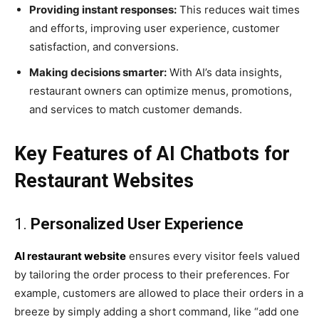
Providing instant responses:
This reduces wait times
and efforts, improving user experience, customer
satisfaction, and conversions.
Making decisions smarter:
With AI’s data insights,
restaurant owners can optimize menus, promotions,
and services to match customer demands.
Key Features of AI Chatbots for
Restaurant Websites
1.
Personalized User Experience
AI restaurant website
ensures every visitor feels valued
by tailoring the order process to their preferences. For
example, customers are allowed to place their orders in a
breeze by simply adding a short command, like “add one