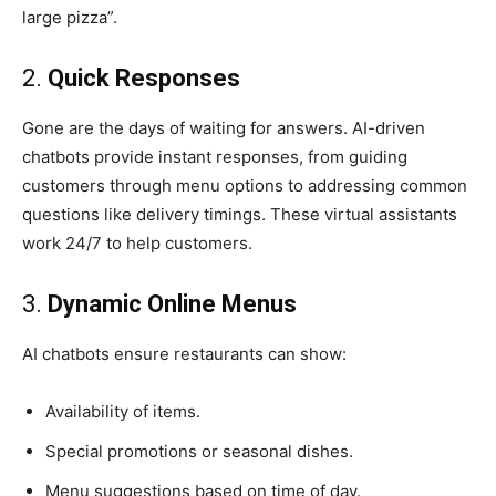
large pizza”.
2.
Quick Responses
Gone are the days of waiting for answers. AI-driven
chatbots provide instant responses, from guiding
customers through menu options to addressing common
questions like delivery timings. These virtual assistants
work 24/7 to help customers.
3.
Dynamic Online Menus
AI chatbots ensure restaurants can show:
Availability of items.
Special promotions or seasonal dishes.
Menu suggestions based on time of day.