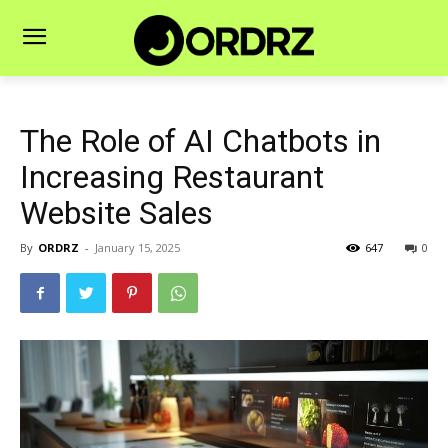
The Role of AI Chatbots in
Increasing Restaurant
Website Sales
By
ORDRZ
-
January 15, 2025
647
0