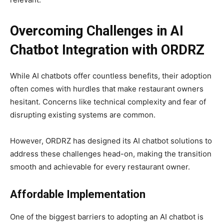
Overcoming Challenges in AI
Chatbot Integration with ORDRZ
While AI chatbots offer countless benefits, their adoption
often comes with hurdles that make restaurant owners
hesitant. Concerns like technical complexity and fear of
disrupting existing systems are common.
However, ORDRZ
has designed its AI chatbot solutions to
address these challenges head-on, making the transition
smooth and achievable for every restaurant owner.
Affordable Implementation
One of the biggest barriers to adopting an AI chatbot is