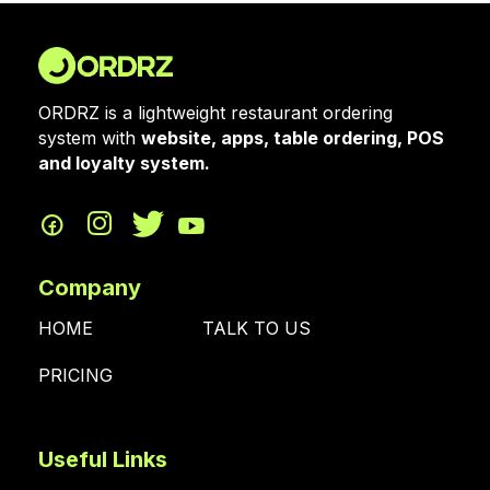
ORDRZ is a lightweight restaurant ordering
system with
website, apps, table ordering, POS
and loyalty system.
Company
HOME
TALK TO US
PRICING
Useful Links