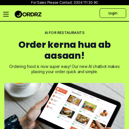
For Sales Please Contact:
0304 111 30 90
Login
Home
AI FOR RESTAURANTS
Pricing
Order kerna hua ab
Talk
to
aasaan!
us
Ordering food is now super easy! Our new AI chatbot makes
Products
placing your order quick and simple.
Create
Website