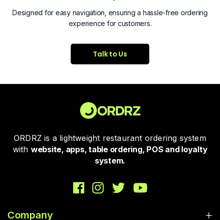
Designed for easy navigation, ensuring a hassle-free ordering
experience for customers.
Talk to Us
ORDRZ is a lightweight restaurant ordering system
with
website, apps, table ordering, POS and loyalty
system.
Company