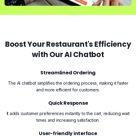
Boost Your Restaurant's Efficiency
with Our AI Chatbot
Streamlined Ordering
The AI chatbot simplifies the ordering process, making it faster
and more efficient for customers.
Quick Response
It adds customer preferences instantly to the cart, reducing wait
times and increasing satisfaction.
User-friendly interface