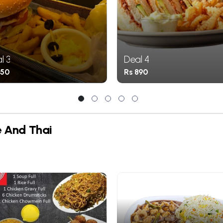
l 3
Deal 4
850
Rs 890
1
2
3
4
5
e And Thai