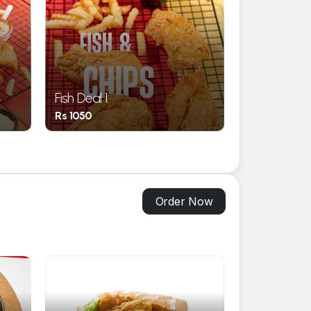
Fish Deal 1
Family Deal 
Rs 1050
Rs 3500
Order Now