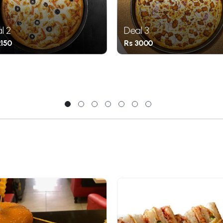
l 2
Deal 3
2150
Rs 3000
1
2
3
4
5
6
7