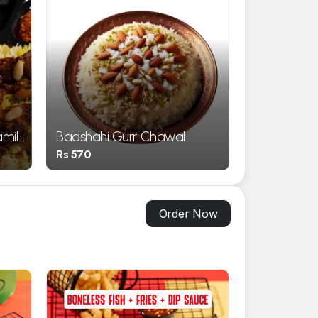
amily
Badshahi Gurr Chawal
Rs 570
Order Now