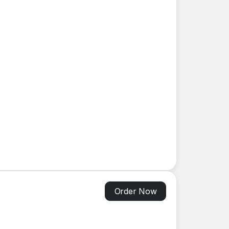
Order Now