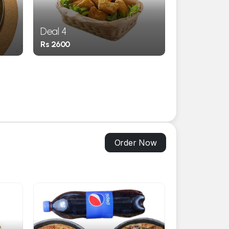
Deal 4
Deal 5
Rs 2600
Rs 690
Order Now