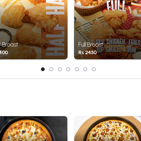
f Broast
Full Broast
1400
Rs 2450
1
2
3
4
5
6
7