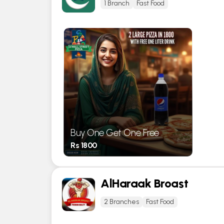
1 Branch
Fast Food
Buy One Get One Free
Rs 1800
AlHaraak Broast
2 Branches
Fast Food