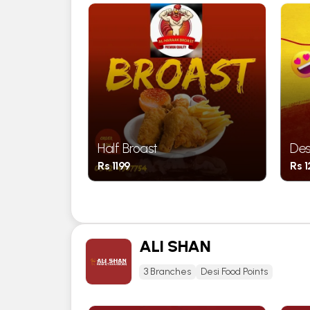
Half Broast
Des
Rs 1199
Rs 
ALI SHAN
3 Branches
Desi Food Points