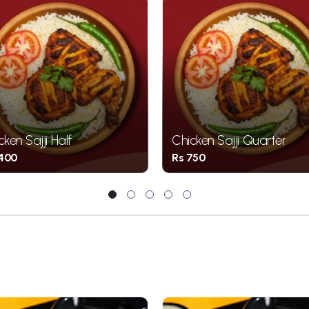
cken Sajji Half
Chicken Sajji Quarter
1400
Rs 750
1
2
3
4
5