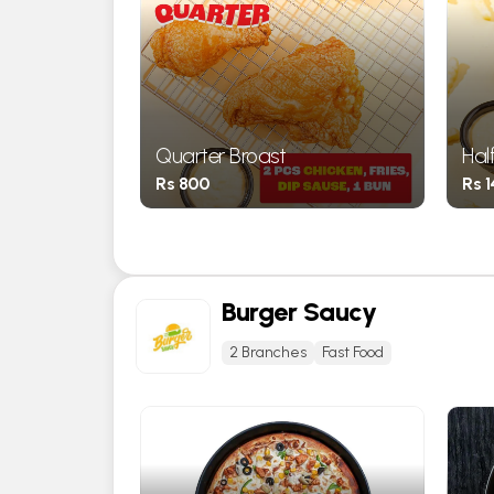
gh ) Broast
Quarter Broast
Hal
Rs 800
Rs 
Burger Saucy
2 Branches
Fast Food