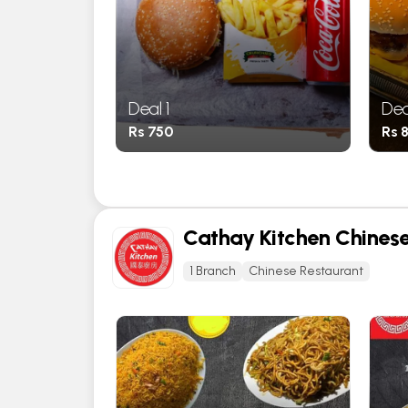
Deal 1
Dea
Rs 750
Rs 
Cathay Kitchen Chines
1 Branch
Chinese Restaurant