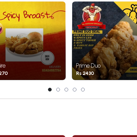
ire
Prime Duo
1270
Rs 2430
1
2
3
4
5