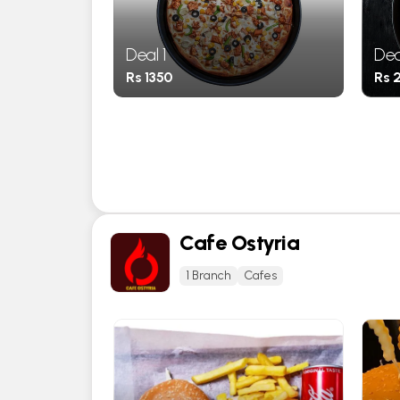
Deal 1
Dea
Rs 1350
Rs 
Cafe Ostyria
1 Branch
Cafes