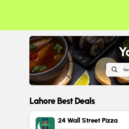
Ya
Lahore Best Deals
24 Wall Street Pizza