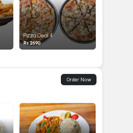
Pizza Deal 4
Pizza Deal 
Rs 2690
Rs 3550
Order Now