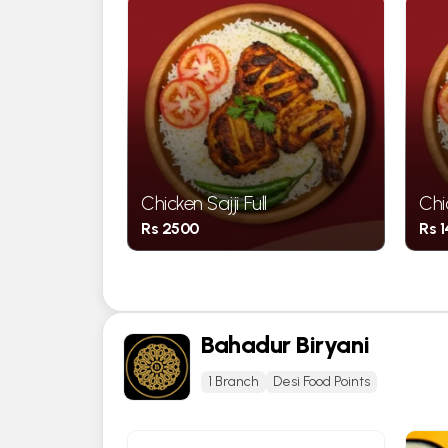
rter Chest
Chicken Sajji Full
Chi
Rs 2500
Rs 
Bahadur Biryani
1 Branch
Desi Food Points