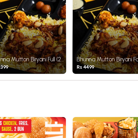
nna Mutton Biryani Full (2
Bhunna Mutton Biryani F
ces)
(4 Pieces)
2399
Rs 4499