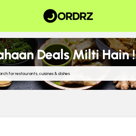
haan Deals Milti Hain !!