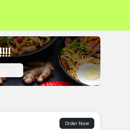
!!!
Order Now